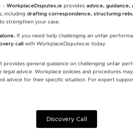
t
–
WorkplaceDisputes.ie
provides
advice, guidance,
, including
drafting correspondence, structuring rebu
to strengthen your case.
 alone.
If you need help challenging an unfair performa
overy call
with WorkplaceDisputes.ie today.
t provides general guidance on challenging unfair per
e legal advice. Workplace policies and procedures ma
d advice for their specific situation. For expert suppor
Discovery Call