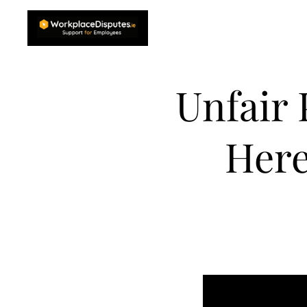
Unfair
Here