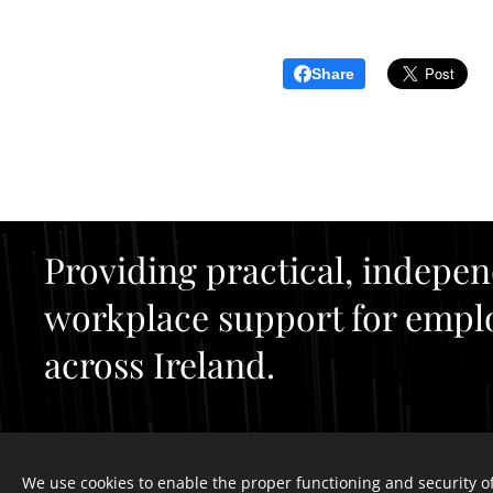
Share
Providing practical, indepe
workplace support for empl
across Ireland.
We use cookies to enable the proper functioning and security of