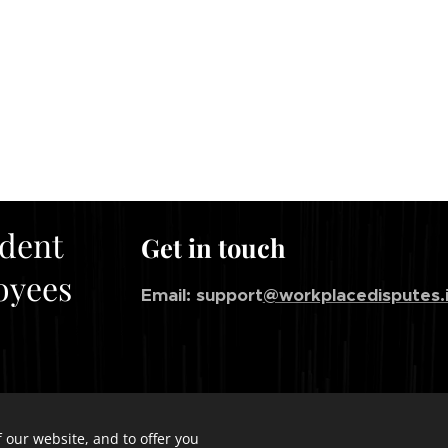
ndent
Get in touch
oyees
Email: support
@workplacedisputes.
 our website, and to offer you