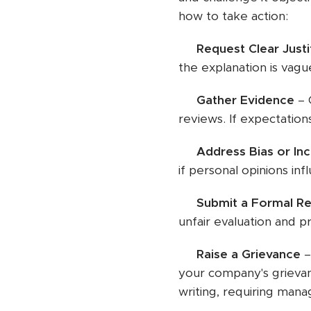
how to take action:
✅
Request Clear Justi
the explanation is vague
✅
Gather Evidence
– 
reviews. If expectation
✅
Address Bias or In
if personal opinions in
✅
Submit a Formal Re
unfair evaluation and p
✅
Raise a Grievance
–
your company's grievan
writing, requiring mana