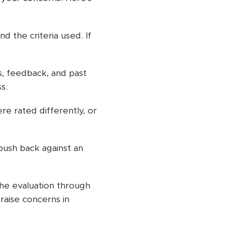
d the criteria used. If
 feedback, and past
s.
re rated differently, or
push back against an
 the evaluation through
raise concerns in