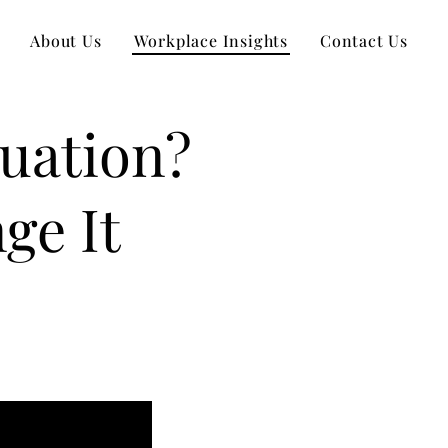
About Us
Workplace Insights
Contact Us
uation?
ge It