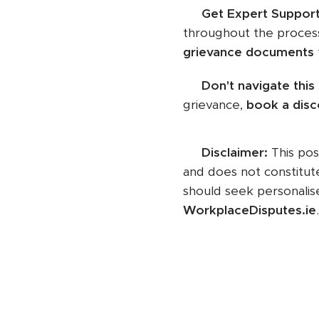
✅
Get Expert Suppor
throughout the process
grievance documents
📞
Don't navigate this
grievance,
book a disc
📌
Disclaimer:
This pos
and does not constitut
should seek personalise
WorkplaceDisputes.ie
.