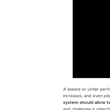
A biased or unfair per
increases, and even job
system should allow 
and challenge it objecti