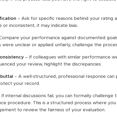
fication
– Ask for specific reasons behind your rating an
 or inconsistent, it may indicate bias.
Compare your performance against documented goals,
s were unclear or applied unfairly, challenge the proces
consistency
– If colleagues with similar performance we
fluenced your review, highlight the discrepancies.
buttal
– A well-structured, professional response can 
rotect your record.
 If internal discussions fail, you can formally challenge
ce procedure. This is a structured process where you 
gement to review the fairness of your evaluation.