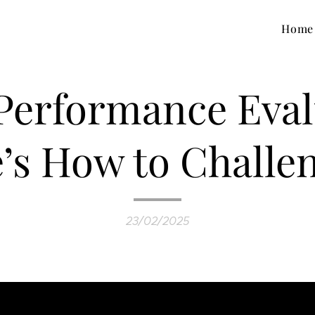
Home
 Performance Eval
’s How to Challen
23/02/2025