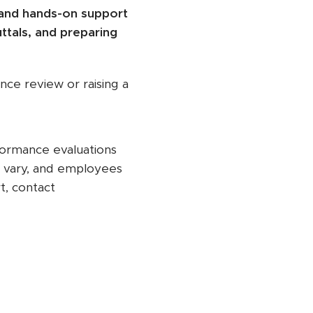
 and hands-on support
ttals, and preparing
nce review or raising a
formance evaluations
y vary, and employees
t, contact