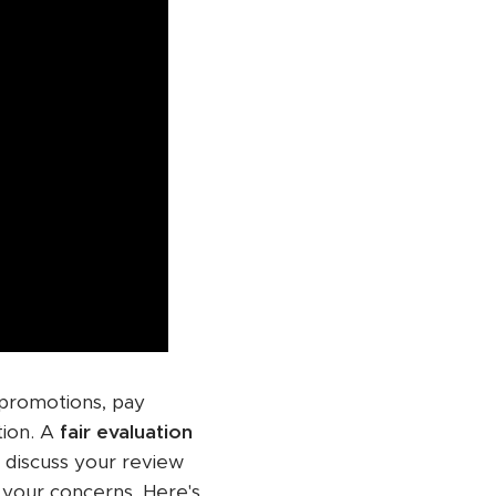
 promotions, pay
tion. A
fair evaluation
o discuss your review
te your concerns. Here's