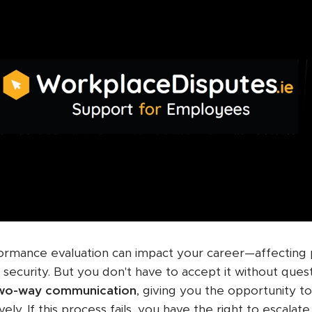
formance evaluation can impact your career—affecting
 security. But you don't have to accept it without ques
two-way communication
, giving you the opportunity t
vely. If this process fails, you have the right to escala