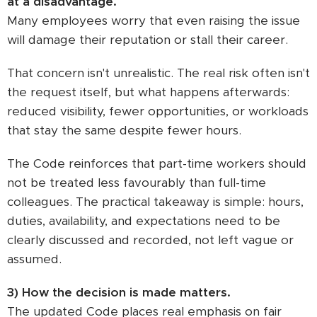
at a disadvantage.
Many employees worry that even raising the issue
will damage their reputation or stall their career.
That concern isn't unrealistic. The real risk often isn't
the request itself, but what happens afterwards:
reduced visibility, fewer opportunities, or workloads
that stay the same despite fewer hours.
The Code reinforces that part-time workers should
not be treated less favourably than full-time
colleagues. The practical takeaway is simple: hours,
duties, availability, and expectations need to be
clearly discussed and recorded, not left vague or
assumed.
3) How the decision is made matters.
The updated Code places real emphasis on fair