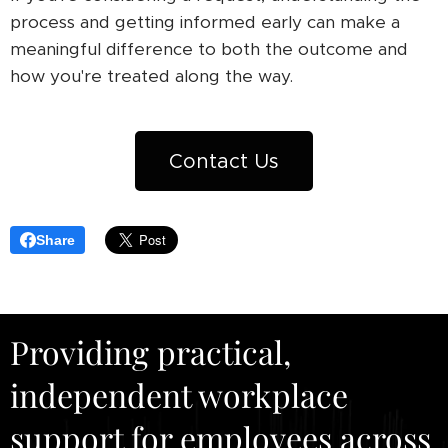
process and getting informed early can make a
meaningful difference to both the outcome and
how you're treated along the way.
Contact Us
Share
Providing practical,
independent workplace
support for employees across