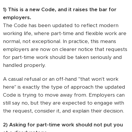
1) This is a new Code, and it raises the bar for
employers.
The Code has been updated to reflect modern
working life, where part-time and flexible work are
normal, not exceptional. In practice, this means
employers are now on clearer notice that requests
for part-time work should be taken seriously and
handled properly.
A casual refusal or an off-hand "that won't work
here" is exactly the type of approach the updated
Code is trying to move away from. Employers can
still say no, but they are expected to engage with
the request, consider it, and explain their decision.
2) Asking for part-time work should not put you