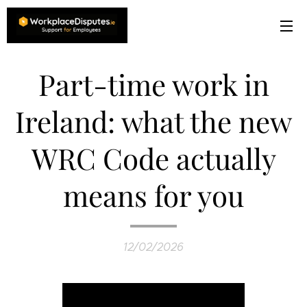
Part-time work in
Ireland: what the new
WRC Code actually
means for you
12/02/2026