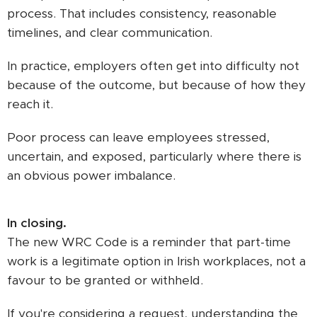
process. That includes consistency, reasonable
timelines, and clear communication.
In practice, employers often get into difficulty not
because of the outcome, but because of how they
reach it.
Poor process can leave employees stressed,
uncertain, and exposed, particularly where there is
an obvious power imbalance.
In closing.
The new WRC Code is a reminder that part-time
work is a legitimate option in Irish workplaces, not a
favour to be granted or withheld.
If you're considering a request, understanding the