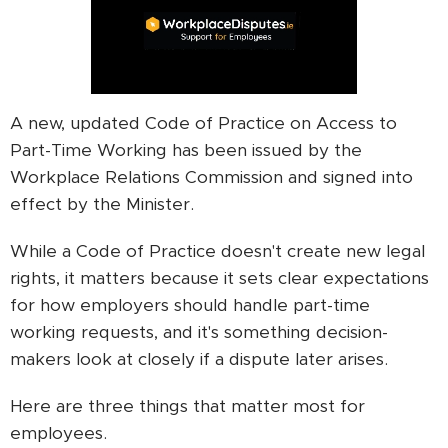
A new, updated Code of Practice on Access to
Part-Time Working has been issued by the
Workplace Relations Commission and signed into
effect by the Minister.
While a Code of Practice doesn't create new legal
rights, it matters because it sets clear expectations
for how employers should handle part-time
working requests, and it's something decision-
makers look at closely if a dispute later arises.
Here are three things that matter most for
employees.