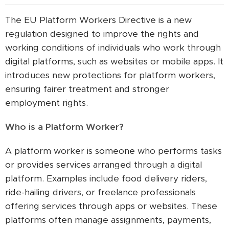
The EU Platform Workers Directive is a new
regulation designed to improve the rights and
working conditions of individuals who work through
digital platforms, such as websites or mobile apps. It
introduces new protections for platform workers,
ensuring fairer treatment and stronger
employment rights.
Who is a Platform Worker?
A platform worker is someone who performs tasks
or provides services arranged through a digital
platform. Examples include food delivery riders,
ride-hailing drivers, or freelance professionals
offering services through apps or websites. These
platforms often manage assignments, payments,