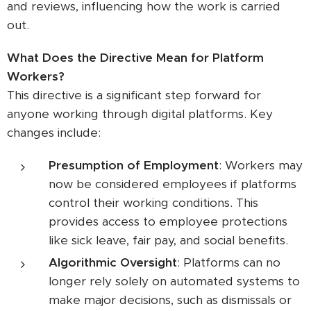
and reviews, influencing how the work is carried
out.
What Does the Directive Mean for Platform
Workers?
This directive is a significant step forward for
anyone working through digital platforms. Key
changes include:
Presumption of Employment
: Workers may
now be considered employees if platforms
control their working conditions. This
provides access to employee protections
like sick leave, fair pay, and social benefits.
Algorithmic Oversight
: Platforms can no
longer rely solely on automated systems to
make major decisions, such as dismissals or