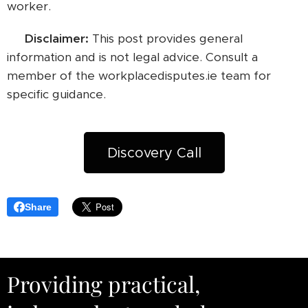
worker.
⚠️ Disclaimer:
This post provides general
information and is not legal advice. Consult a
member of the workplacedisputes.ie team for
specific guidance.
Discovery Call
Share
Providing practical,