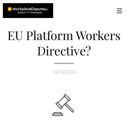
EU Platform Workers
Directive?
14/11/2024