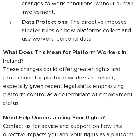
changes to work conditions, without human
involvement.
Data Protections
: The directive imposes
stricter rules on how platforms collect and
use workers' personal data.
What Does This Mean for Platform Workers in
Ireland?
These changes could offer greater rights and
protections for platform workers in Ireland,
especially given recent legal shifts emphasizing
platform control as a determinant of employment
status.
Need Help Understanding Your Rights?
Contact us for advice and support on how this
directive impacts you and your rights as a platform